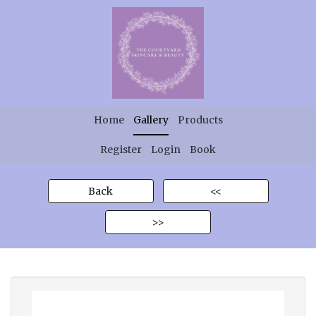
Home
Gallery
Products
Register
Login
Book
Back
<<
>>