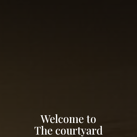
Welcome to
The courtyard