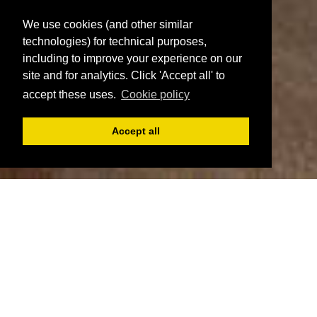
We use cookies (and other similar
technologies) for technical purposes,
including to improve your experience on our
site and for analytics. Click 'Accept all' to
accept these uses.
Cookie policy
Accept all
Register
Login
Book