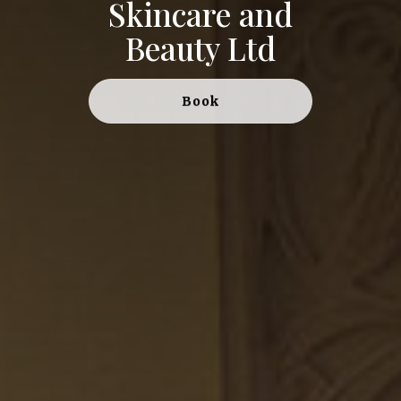
Skincare and
Beauty Ltd
Book