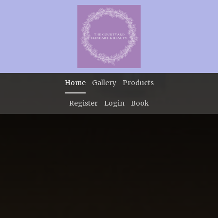
Home
Gallery
Products
Register
Login
Book